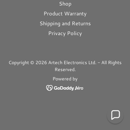
Shop
Product Warranty
Shipping and Returns
Privacy Policy
Copyright © 2026 Artech Electronics Ltd. - All Rights
Reserved.
Powered by