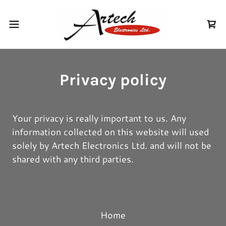
Privacy policy
Your privacy is really important to us. Any
information collected on this website will used
solely by Artech Electronics Ltd. and will not be
shared with any third parties.
Home